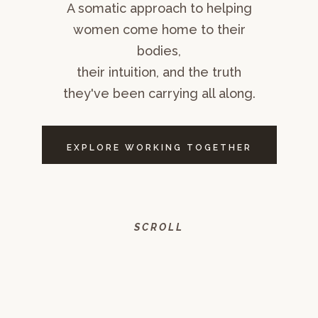
A somatic approach to helping
women come home to their
bodies,
their intuition, and the truth
they've been carrying all along.
EXPLORE WORKING TOGETHER
SCROLL