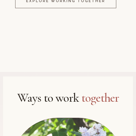
EXPLORE WORKING TOGETHER
Ways to work
together