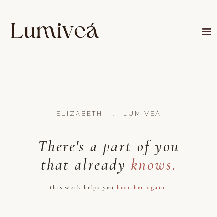
·.
ELIZABETH
LUMIVEÁ
There's a part of you
that already
knows.
this work helps you
hear her again.