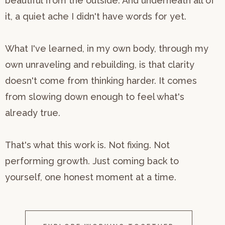
beautiful from the outside. And underneath all of
it, a quiet ache I didn't have words for yet.
What I've learned, in my own body, through my
own unraveling and rebuilding, is that clarity
doesn't come from thinking harder. It comes
from slowing down enough to feel what's
already true.
That's what this work is. Not fixing. Not
performing growth. Just coming back to
yourself, one honest moment at a time.