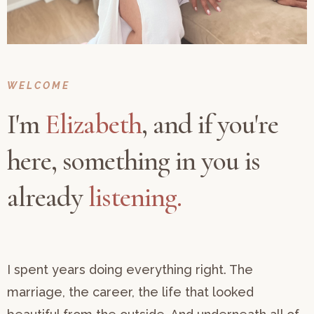
WELCOME
I'm
Elizabeth
, and if you're
here, something in you is
already
listening.
I spent years doing everything right. The
marriage, the career, the life that looked