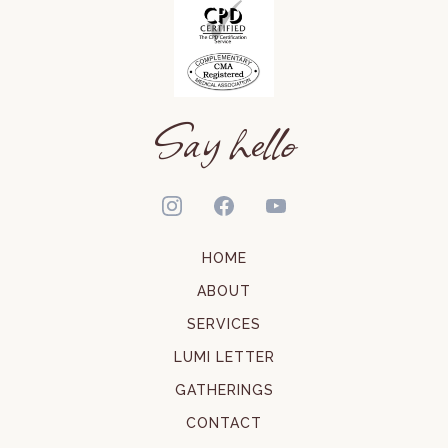
Say hello
HOME
ABOUT
SERVICES
LUMI LETTER
GATHERINGS
CONTACT