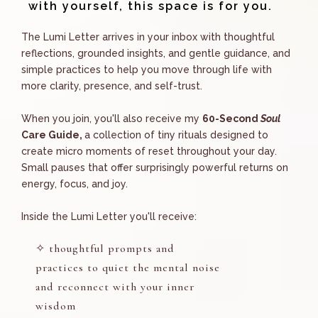
with yourself, this space is for you.
The Lumi Letter
arrives in your inbox with thoughtful
reflections, grounded insights, and gentle guidance, and
simple practices to help you move through life with
more clarity, presence, and self-trust.
When you join, you'll also receive my
60-Second
Soul
Care Guide,
a collection of tiny rituals designed to
create micro moments of reset throughout your day.
Small pauses that offer surprisingly powerful returns on
energy, focus, and joy.
Inside the
Lumi Letter
you'll receive:
✧
thoughtful prompts and
practices to quiet the mental noise
and reconnect with your inner
wisdom