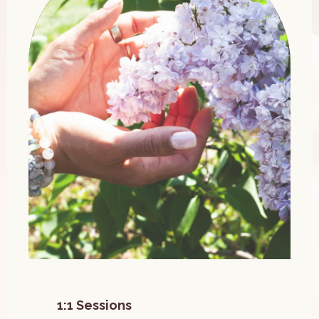
1:1 Sessions