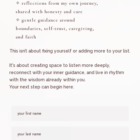
✧ reflections from my own journey,
shared with honesty and care
✧ gentle guidance around
boundaries, self-trust, caregiving,
and faith
This isn’t about fixing yourself or adding more to your list.
It's about creating space to listen more deeply,
reconnect with your inner guidance, and live in rhythm
with the wisdom already within you.
Your next step can begin here.