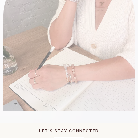
LET’S STAY CONNECTED