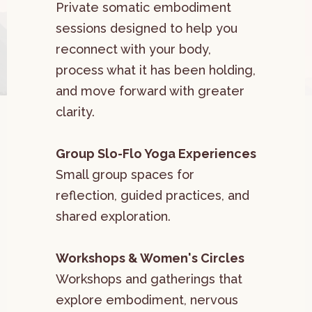
Private somatic embodiment
sessions designed to help you
reconnect with your body,
process what it has been holding,
and move forward with greater
clarity.
Group Slo-Flo Yoga Experiences
Small group spaces for
reflection, guided practices, and
shared exploration.
Workshops & Women's Circles
Workshops and gatherings that
explore embodiment, nervous