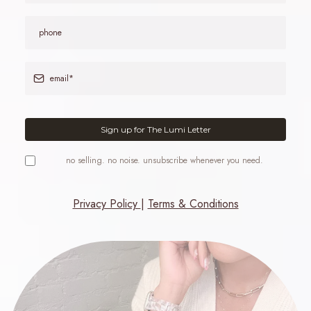
Sign up for The Lumi Letter
no selling. no noise. unsubscribe whenever you need.
Privacy Policy
|
Terms & Conditions