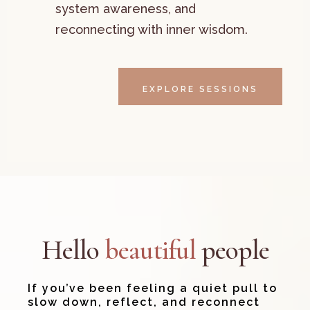
system awareness, and
reconnecting with inner wisdom.
EXPLORE SESSIONS
Hello
beautiful
people
If you’ve been feeling a quiet pull to
slow down, reflect, and reconnect