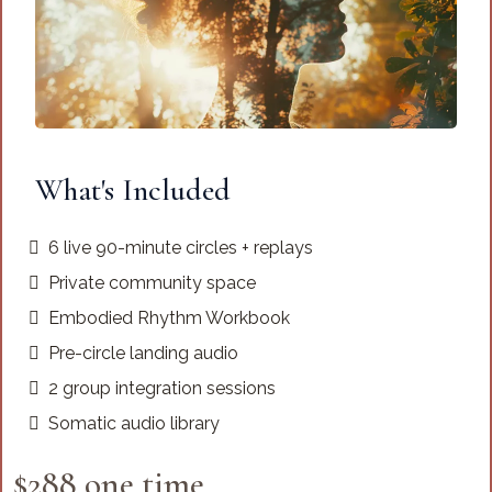
What's Included
6 live 90-minute circles + replays
Private community space
Embodied Rhythm Workbook
Pre-circle landing audio
2 group integration sessions
Somatic audio library
$288 one time