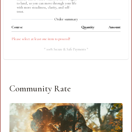
to land, so you can move through your life
with more steadiness, clarity, and self-
trust.
Order summary
Course
Quantity
Amount
Please select at least one item to proceed!
* 100% Secure & Safe Payments *
Community Rate