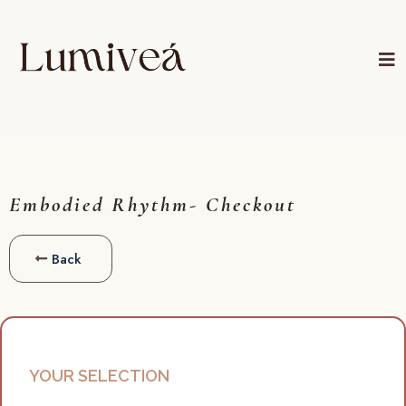
Embodied Rhythm- Checkout
Back
YOUR SELECTION