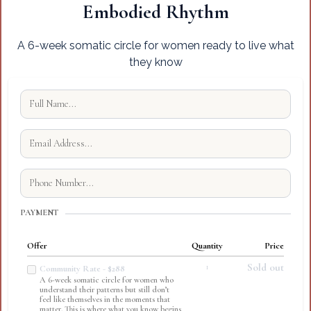
Embodied Rhythm
A 6-week somatic circle for women ready to live what
they know
PAYMENT
Offer
Quantity
Price
1
Sold out
Community Rate - $288
A 6-week somatic circle for women who
understand their patterns but still don’t
feel like themselves in the moments that
matter. This is where what you know begins