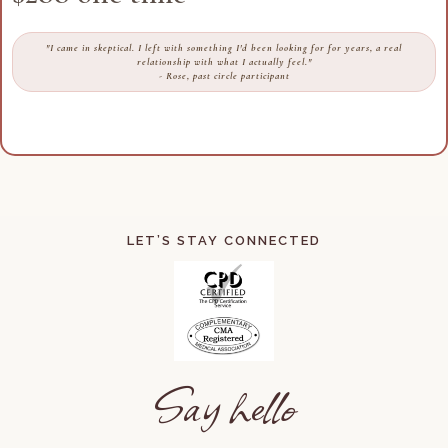
"I came in skeptical. I left with something I'd been looking for for years, a real
relationship with what I actually feel."
- Rose, past circle participant
LET’S STAY CONNECTED
Say hello